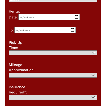
Rental
Date:
To:
Pick-Up
Time:
Mileage
Approximation:
Insurance
Required?: