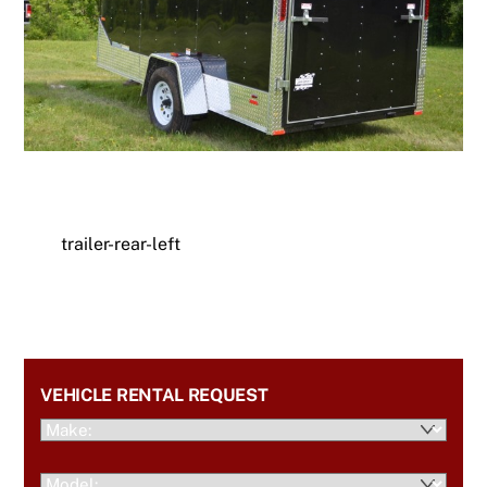
trailer-rear-left
VEHICLE RENTAL REQUEST