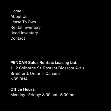
To
Top
Home
About Us
Lease To Own
Rental Inventory
Used Inventory
Contact
Mailing Address
PENCAR Sales Rentals Leasing Ltd.
1112 Colborne St. East (at Blossom Ave.)
Brantford, Ontario, Canada
N3S 0H4
Office Hours:
Monday – Friday: 8:00 am – 5:00 pm
We are here