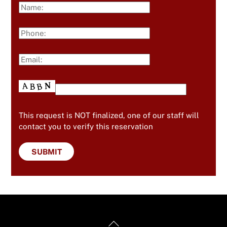
This request is NOT finalized, one of our staff will
contact you to verify this reservation
Back
Useful Links