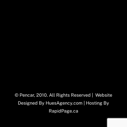
© Pencar, 2010. All Rights Reserved | Website
Designed By
HuesAgency.com
| Hosting By
RapidPage.ca