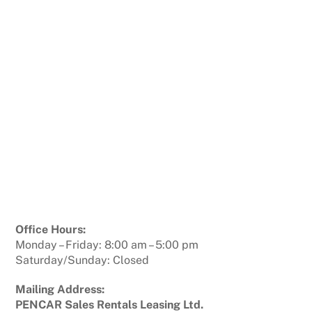
Office Hours:
Monday – Friday: 8:00 am – 5:00 pm
Saturday/Sunday: Closed
Mailing Address:
PENCAR Sales Rentals Leasing Ltd.