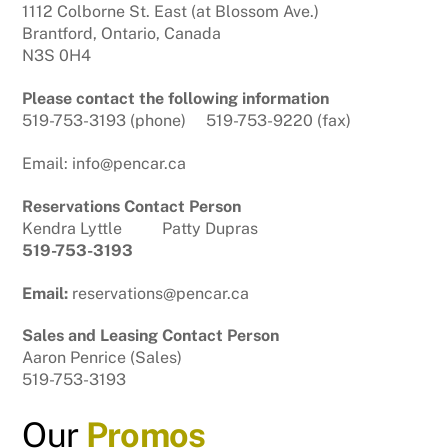
1112 Colborne St. East (at Blossom Ave.)
Brantford, Ontario, Canada
N3S 0H4
Please contact the following information
519-753-3193 (phone) 519-753-9220 (fax)
Email: info@pencar.ca
Reservations Contact Person
Kendra Lyttle Patty Dupras
519-753-3193
Email:
reservations@pencar.ca
Sales and Leasing Contact Person
Aaron Penrice (Sales)
519-753-3193
Our
Promos