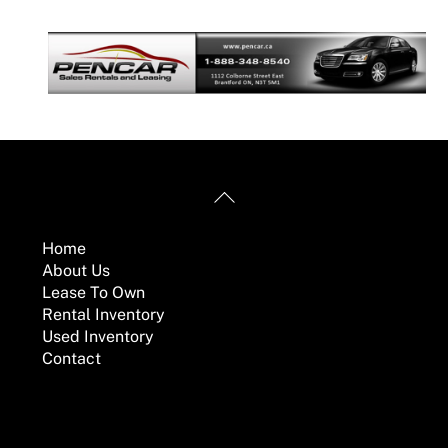
Back
Useful Links
To
Top
Home
About Us
Lease To Own
Rental Inventory
Used Inventory
Contact
Mailing Address