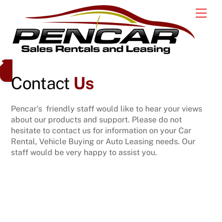
Skip
Men
to
content
Contact
Us
Pencar’s friendly staff would like to hear your views
about our products and support. Please do not
hesitate to contact us for information on your Car
Rental, Vehicle Buying or Auto Leasing needs. Our
staff would be very happy to assist you.