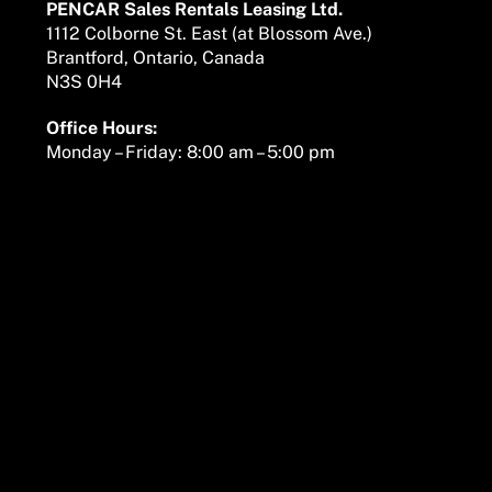
PENCAR Sales Rentals Leasing Ltd.
1112 Colborne St. East (at Blossom Ave.)
Brantford, Ontario, Canada
N3S 0H4
Office Hours:
Monday – Friday: 8:00 am – 5:00 pm
We are here