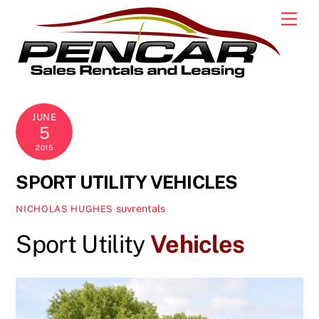
Skip
Men
to
content
JUNE
5
2015
SPORT UTILITY VEHICLES
suvrentals
NICHOLAS HUGHES
Sport Utility
Vehicles