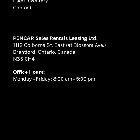
Used Inventory
Contact
Mailing Address
PENCAR Sales Rentals Leasing Ltd.
1112 Colborne St. East (at Blossom Ave.)
Brantford, Ontario, Canada
N3S 0H4
Office Hours:
Monday – Friday: 8:00 am – 5:00 pm
We are here