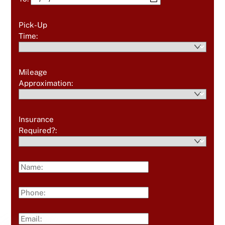
Pick-Up
Time:
Mileage
Approximation:
Insurance
Required?: