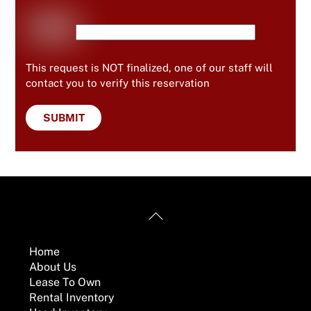
This request is NOT finalized, one of our staff will
contact you to verify this reservation
Back
Useful Links
To
Top
Home
About Us
Lease To Own
Rental Inventory