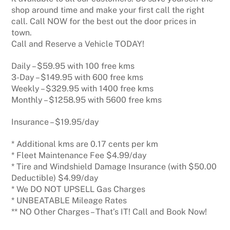
shop around time and make your first call the right
call. Call NOW for the best out the door prices in
town.
Call and Reserve a Vehicle TODAY!
Daily – $59.95 with 100 free kms
3-Day – $149.95 with 600 free kms
Weekly – $329.95 with 1400 free kms
Monthly – $1258.95 with 5600 free kms
Insurance – $19.95/day
* Additional kms are 0.17 cents per km
* Fleet Maintenance Fee $4.99/day
* Tire and Windshield Damage Insurance (with $50.00
Deductible) $4.99/day
* We DO NOT UPSELL Gas Charges
* UNBEATABLE Mileage Rates
** NO Other Charges – That’s IT! Call and Book Now!