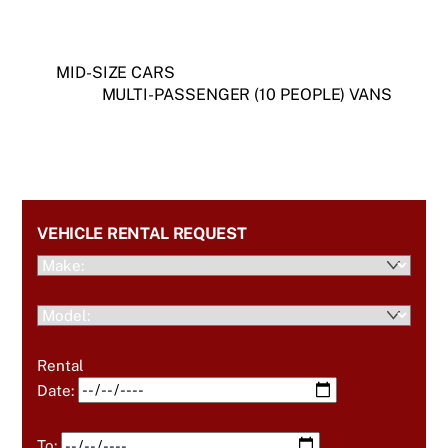
MID-SIZE CARS
MULTI-PASSENGER (10 PEOPLE) VANS
VEHICLE RENTAL REQUEST
Rental
Date:
To: