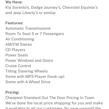
We Have:
Kia Sorento’s, Dodge Journey’s, Chevrolet Equinox’s
and Jeep Liberty’s or similar
Features:
Automatic Transmissions
Room To Seat 5 or 7 Passengers
Air Conditioning
AM/FM Stereo
CD Players
Power Seats
Power Windows and Doors
Cruise Control
Tilting Steering Wheels
Some with MP3 Player (hook-up)
Some with 4 Wheel Drive
Pricing:
Cheapest Standard Out The Door Pricing In Town.
We’ve done the local price shopping for you and make
it available to all our customers. So save yourself the