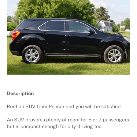
Description
Rent an SUV from Pencar and you will be satisfied
An SUV provides plenty of room for 5 or 7 passengers
but is compact enough for city driving too.