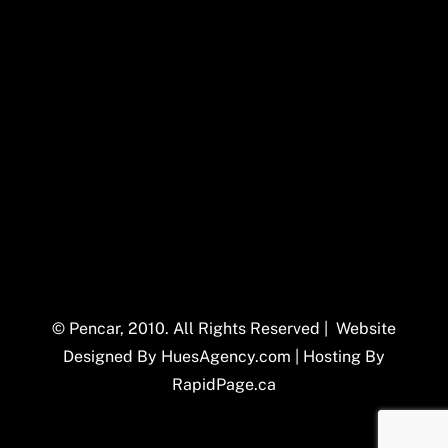
© Pencar, 2010. All Rights Reserved | Website
Designed By
HuesAgency.com
| Hosting By
RapidPage.ca