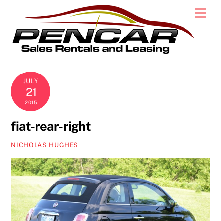
Skip
Men
to
content
JULY
21
2015
fiat-rear-right
NICHOLAS HUGHES