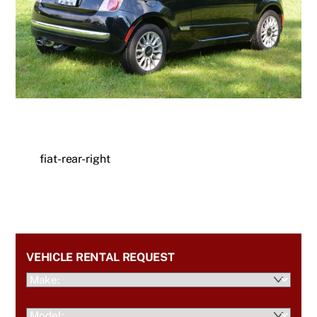
fiat-rear-right
VEHICLE RENTAL REQUEST