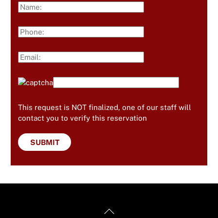
This request is NOT finalized, one of our staff will
contact you to verify this reservation
Back
Useful Links