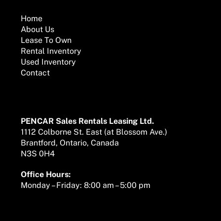
To
Top
Home
About Us
Lease To Own
Rental Inventory
Used Inventory
Contact
Mailing Address
PENCAR Sales Rentals Leasing Ltd.
1112 Colborne St. East (at Blossom Ave.)
Brantford, Ontario, Canada
N3S 0H4
Office Hours:
Monday – Friday: 8:00 am – 5:00 pm
We are here