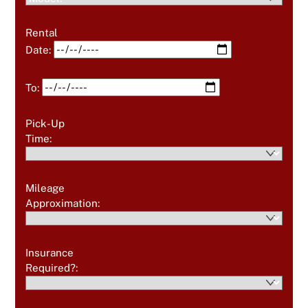
Rental
Date:
To:
Pick-Up
Time:
Mileage
Approximation:
Insurance
Required?: