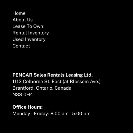
To
Top
Home
About Us
Lease To Own
Rental Inventory
Used Inventory
Contact
Mailing Address
PENCAR Sales Rentals Leasing Ltd.
1112 Colborne St. East (at Blossom Ave.)
Brantford, Ontario, Canada
N3S 0H4
Office Hours:
Monday – Friday: 8:00 am – 5:00 pm
We are here