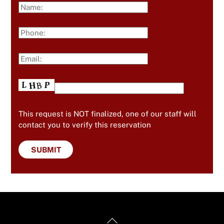
This request is NOT finalized, one of our staff will
contact you to verify this reservation
Back
Useful Links