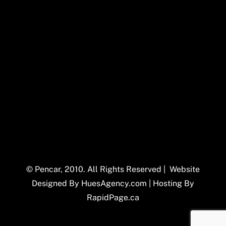
© Pencar, 2010. All Rights Reserved | Website
Designed By
HuesAgency.com
| Hosting By
RapidPage.ca