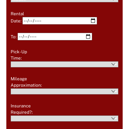
Rental
Date:
To:
Pick-Up
Time:
Mileage
Approximation:
Insurance
Required?: