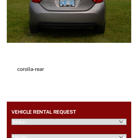
corolla-rear
VEHICLE RENTAL REQUEST