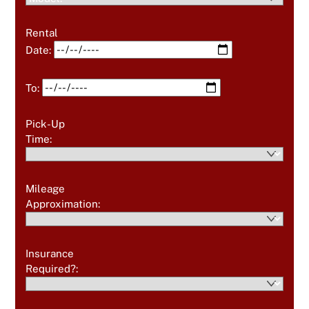
Rental
Date:
To:
Pick-Up
Time:
Mileage
Approximation:
Insurance
Required?: