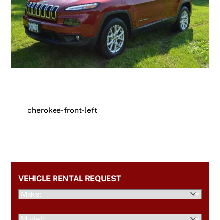
cherokee-front-left
VEHICLE RENTAL REQUEST