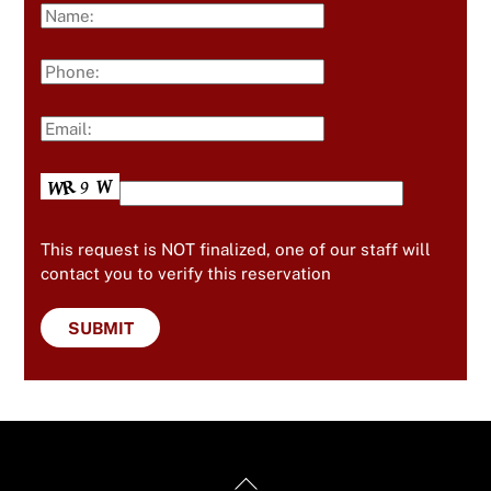
This request is NOT finalized, one of our staff will
contact you to verify this reservation
Back
Useful Links