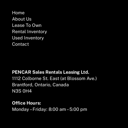
To
Top
Home
About Us
Lease To Own
Rental Inventory
Used Inventory
Contact
Mailing Address
PENCAR Sales Rentals Leasing Ltd.
1112 Colborne St. East (at Blossom Ave.)
Brantford, Ontario, Canada
N3S 0H4
Office Hours:
Monday – Friday: 8:00 am – 5:00 pm
We are here