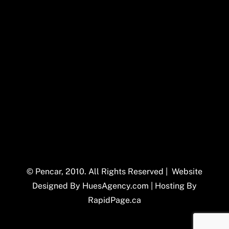
© Pencar, 2010. All Rights Reserved | Website
Designed By
HuesAgency.com
| Hosting By
RapidPage.ca