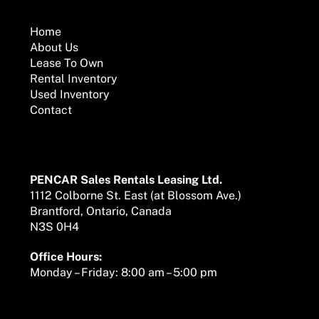
To
Top
Home
About Us
Lease To Own
Rental Inventory
Used Inventory
Contact
Mailing Address
PENCAR Sales Rentals Leasing Ltd.
1112 Colborne St. East (at Blossom Ave.)
Brantford, Ontario, Canada
N3S 0H4
Office Hours:
Monday – Friday: 8:00 am – 5:00 pm
We are here