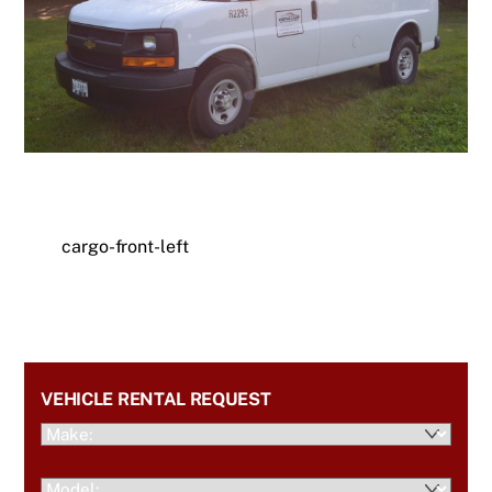
cargo-front-left
VEHICLE RENTAL REQUEST