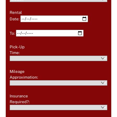
Rental
Date:
To:
Pick-Up
Time:
Mileage
Approximation:
Insurance
Required?: