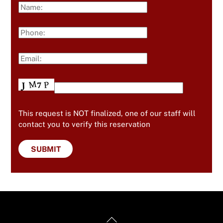
This request is NOT finalized, one of our staff will
contact you to verify this reservation
Back
Useful Links