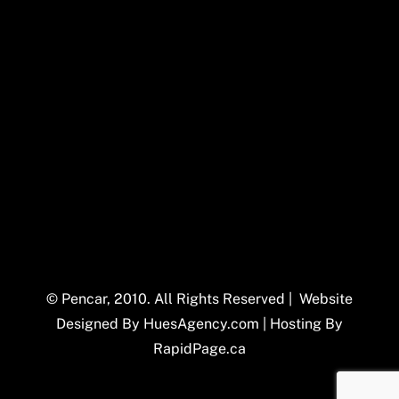
© Pencar, 2010. All Rights Reserved | Website
Designed By
HuesAgency.com
| Hosting By
RapidPage.ca