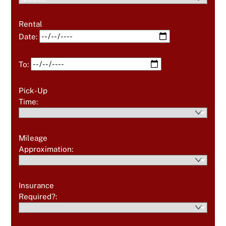
Rental
Date:
To:
Pick-Up
Time:
Mileage
Approximation:
Insurance
Required?: