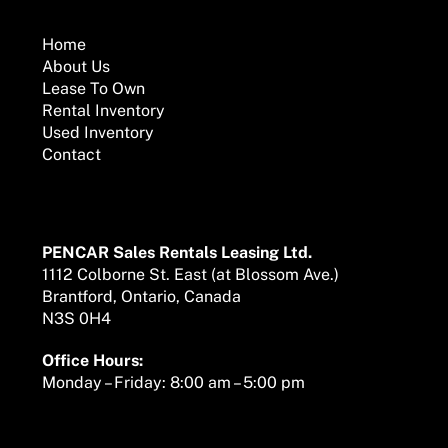
To
Top
Home
About Us
Lease To Own
Rental Inventory
Used Inventory
Contact
Mailing Address
PENCAR Sales Rentals Leasing Ltd.
1112 Colborne St. East (at Blossom Ave.)
Brantford, Ontario, Canada
N3S 0H4
Office Hours:
Monday – Friday: 8:00 am – 5:00 pm
We are here