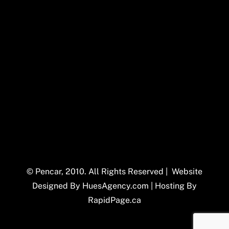
© Pencar, 2010. All Rights Reserved | Website
Designed By
HuesAgency.com
| Hosting By
RapidPage.ca