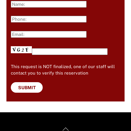
This request is NOT finalized, one of our staff will
contact you to verify this reservation
Back
Useful Links