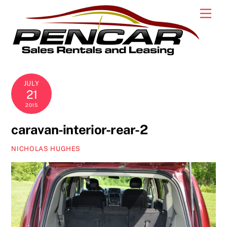
Skip
Men
to
content
JULY
21
2015
caravan-interior-rear-2
NICHOLAS HUGHES