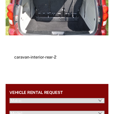
caravan-interior-rear-2
VEHICLE RENTAL REQUEST