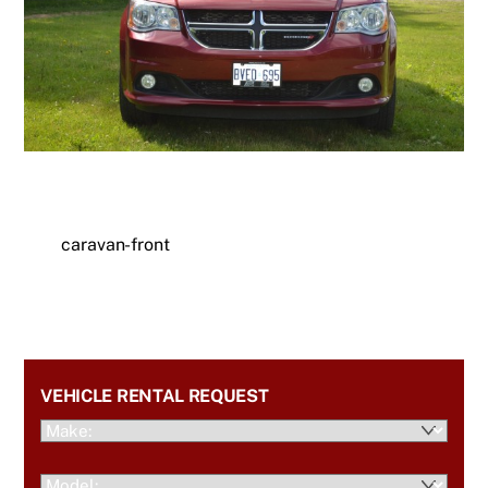
caravan-front
VEHICLE RENTAL REQUEST