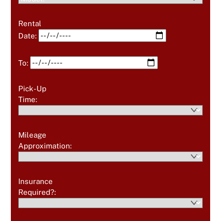
Rental
Date:
To:
Pick-Up
Time:
Mileage
Approximation:
Insurance
Required?: