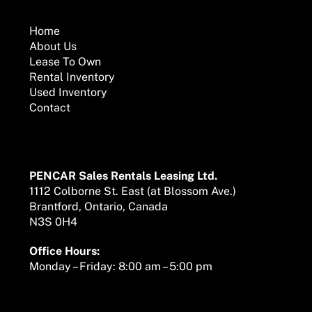
To
Top
Home
About Us
Lease To Own
Rental Inventory
Used Inventory
Contact
Mailing Address
PENCAR Sales Rentals Leasing Ltd.
1112 Colborne St. East (at Blossom Ave.)
Brantford, Ontario, Canada
N3S 0H4
Office Hours:
Monday – Friday: 8:00 am – 5:00 pm
We are here