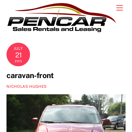
Skip
Men
to
content
JULY
21
2015
caravan-front
NICHOLAS HUGHES