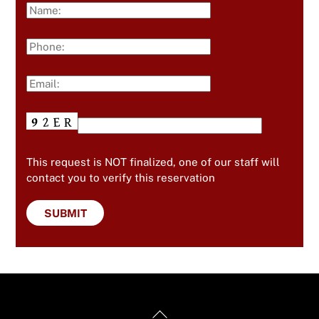
This request is NOT finalized, one of our staff will
contact you to verify this reservation
Back
Useful Links