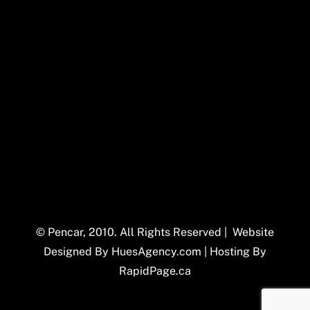
© Pencar, 2010. All Rights Reserved | Website
Designed By
HuesAgency.com
| Hosting By
RapidPage.ca