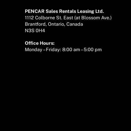
To
Top
PENCAR Sales Rentals Leasing Ltd.
1112 Colborne St. East (at Blossom Ave.)
Brantford, Ontario, Canada
N3S 0H4
Office Hours:
Monday – Friday: 8:00 am – 5:00 pm