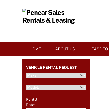
Skip
to
content
HOME
ABOUT US
LEASE TO
VEHICLE RENTAL REQUEST
Rental
Date: