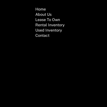
Home
About Us
Lease To Own
Rental Inventory
Used Inventory
Contact
We are here