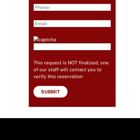
This request is NOT finalized, one
of our staff will contact you to
verify this reservation
Useful Links