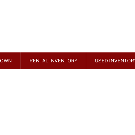
 OWN
RENTAL INVENTORY
USED INVENTOR