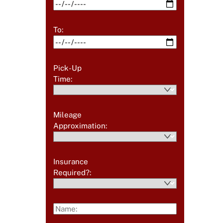
To:
Pick-Up
Time:
Mileage
Approximation:
Insurance
Required?: