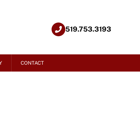
519.753.3193
Y
CONTACT